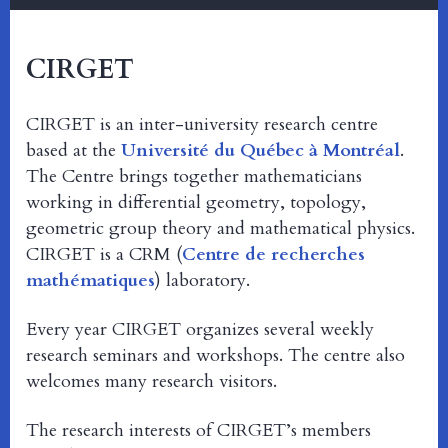
CIRGET
CIRGET is an inter-university research centre
based at the
Université du Québec à Montréal
.
The Centre brings together mathematicians
working in differential geometry, topology,
geometric group theory and mathematical physics.
CIRGET is a CRM (
Centre de recherches
mathématiques
) laboratory.
Every year CIRGET organizes several weekly
research seminars and workshops. The centre also
welcomes many research visitors.
The research interests of CIRGET’s members