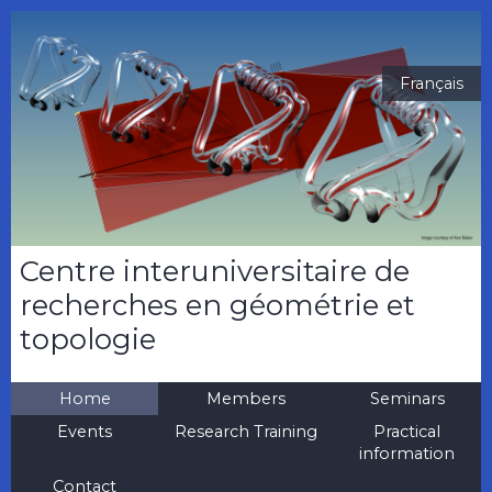
Français
Centre interuniversitaire de
recherches en géométrie et
topologie
Home
Members
Seminars
Events
Research Training
Practical
information
Contact