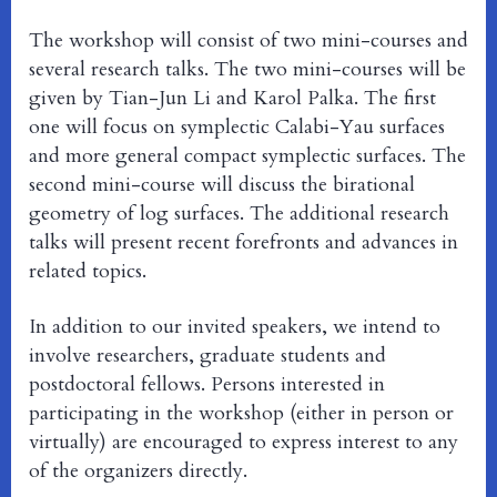
The workshop will consist of two mini-courses and
several research talks. The two mini-courses will be
given by Tian-Jun Li and Karol Palka. The first
one will focus on symplectic Calabi-Yau surfaces
and more general compact symplectic surfaces. The
second mini-course will discuss the birational
geometry of log surfaces. The additional research
talks will present recent forefronts and advances in
related topics.
In addition to our invited speakers, we intend to
involve researchers, graduate students and
postdoctoral fellows. Persons interested in
participating in the workshop (either in person or
virtually) are encouraged to express interest to any
of the organizers directly.