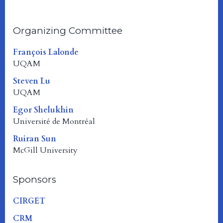
Organizing Committee
François Lalonde
UQAM
Steven Lu
UQAM
Egor Shelukhin
Université de Montréal
Ruiran Sun
McGill University
Sponsors
CIRGET
CRM