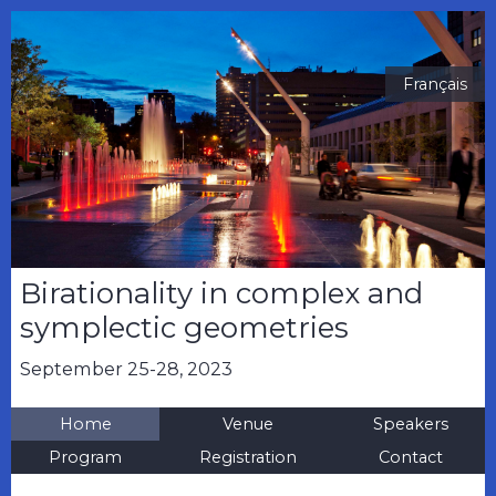
Français
Birationality in complex and
symplectic geometries
September 25-28, 2023
Home
Venue
Speakers
Program
Registration
Contact