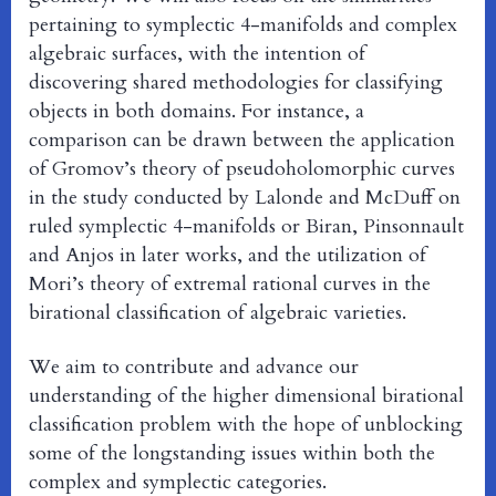
pertaining to symplectic 4-manifolds and complex
algebraic surfaces, with the intention of
discovering shared methodologies for classifying
objects in both domains. For instance, a
comparison can be drawn between the application
of Gromov’s theory of pseudoholomorphic curves
in the study conducted by Lalonde and McDuff on
ruled symplectic 4-manifolds or Biran, Pinsonnault
and Anjos in later works, and the utilization of
Mori’s theory of extremal rational curves in the
birational classification of algebraic varieties.
We aim to contribute and advance our
understanding of the higher dimensional birational
classification problem with the hope of unblocking
some of the longstanding issues within both the
complex and symplectic categories.