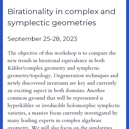
Birationality in complex and
symplectic geometries
September 25-28, 2023
The objective of this workshop is to compare the
new trends in birational equivalence in both
Kähler/complex geometry and symplectic
geometry/topology. Degeneration techniques and
newly discovered invariants are key and currently
an exciting aspect in both domains. Another
common ground that will be represented is
hyperkähler or irreducible holomorphic symplectic
varieties, a massive focus currently investigated by
many leading experts in complex algebraic
geometry. We will also focus on the similarities